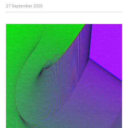
27 September 2025