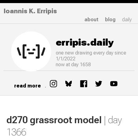
Ioannis K. Erripis
about
blog
daily
erripis.daily
one new drawing
every
day since
1/1/2022
now at day 1658
read more
.
d270 grassroot model
| day
1366