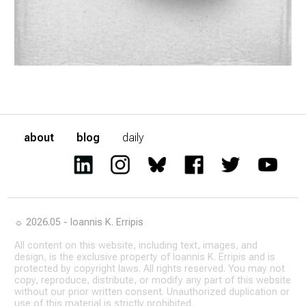
about
blog
daily
☼ 2026.05 - Ioannis K. Erripis
All content on this website, including text, images, and
design, is the exclusive property of Ioannis K. Erripis and is
protected by copyright laws. All rights reserved. You may not
copy, reproduce, distribute, or modify any part of this website
without our prior written consent. Unauthorized duplication or
use of this material is strictly prohibited.