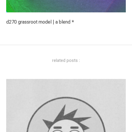
d270 grassroot model | a blend *
related posts :