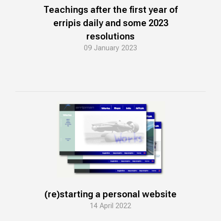
Teachings after the first year of
erripis daily and some 2023
resolutions
09 January 2023
(re)starting a personal website
14 April 2022