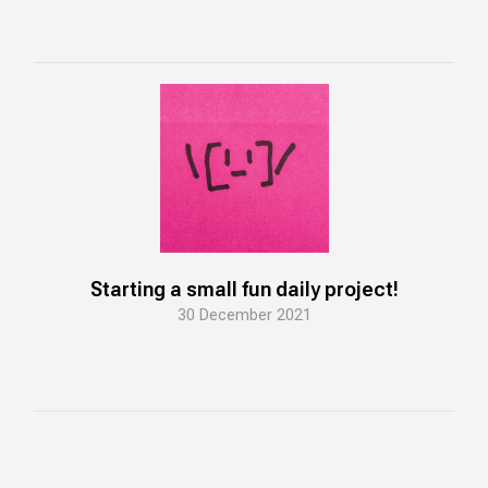
Starting a small fun daily project!
30 December 2021