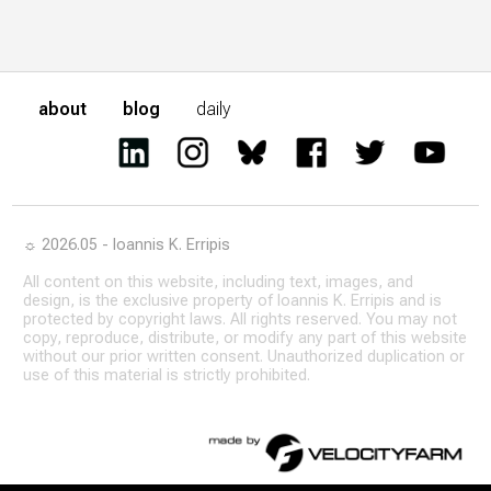
about
blog
daily
☼ 2026.05 - Ioannis K. Erripis
All content on this website, including text, images, and
design, is the exclusive property of Ioannis K. Erripis and is
protected by copyright laws. All rights reserved. You may not
copy, reproduce, distribute, or modify any part of this website
without our prior written consent. Unauthorized duplication or
use of this material is strictly prohibited.