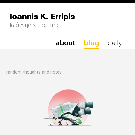
Ioannis K. Erripis
Ιωάννης Κ. Ερρίπης
about
blog
daily
random thoughts and notes