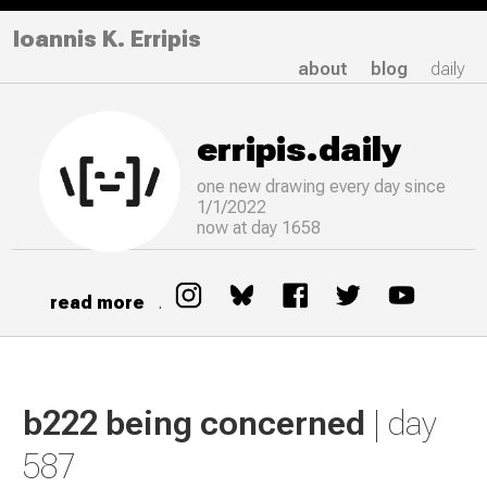
Ioannis K. Erripis
about
blog
daily
erripis.daily
one new drawing
every
day since
1/1/2022
now at day 1658
read more
.
b222 being concerned
| day
587