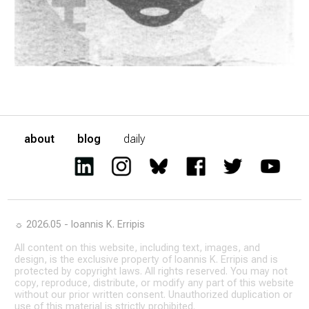
about
blog
daily
☼ 2026.05 - Ioannis K. Erripis
All content on this website, including text, images, and
design, is the exclusive property of Ioannis K. Erripis and is
protected by copyright laws. All rights reserved. You may not
copy, reproduce, distribute, or modify any part of this website
without our prior written consent. Unauthorized duplication or
use of this material is strictly prohibited.