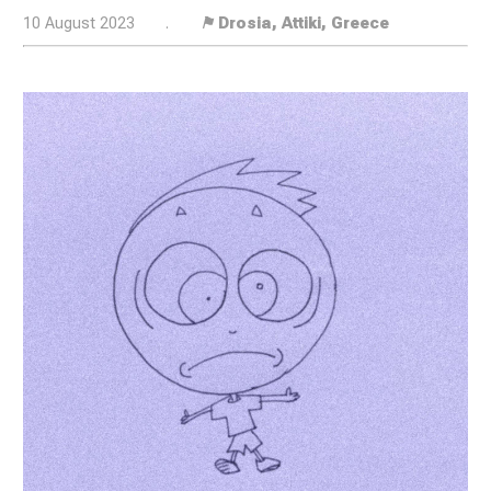
10 August 2023
.
⚑ Drosia, Attiki, Greece