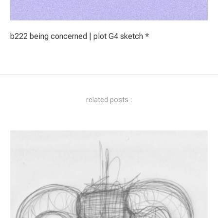
b222 being concerned | plot G4 sketch *
related posts :