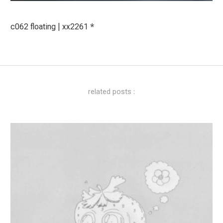
c062 floating | xx2261 *
related posts :