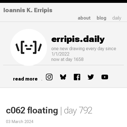
Ioannis K. Erripis
about
blog
daily
erripis.daily
one new drawing
every
day since
1/1/2022
now at day 1658
read more
.
c062 floating
| day 792
03 March 2024