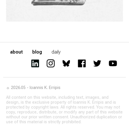
about
blog
daily
☼ 2026.05 - Ioannis K. Erripis
All content on this website, including text, images, and
design, is the exclusive property of Ioannis K. Erripis and is
protected by copyright laws. All rights reserved. You may not
copy, reproduce, distribute, or modify any part of this website
without our prior written consent. Unauthorized duplication or
use of this material is strictly prohibited.