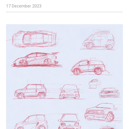
17 December 2023