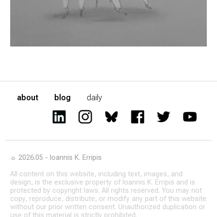
about
blog
daily
☼ 2026.05 - Ioannis K. Erripis
All content on this website, including text, images, and
design, is the exclusive property of Ioannis K. Erripis and is
protected by copyright laws. All rights reserved. You may not
copy, reproduce, distribute, or modify any part of this website
without our prior written consent. Unauthorized duplication or
use of this material is strictly prohibited.