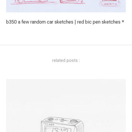
b350 a few random car sketches | red bic pen sketches *
related posts :