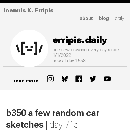
Ioannis K. Erripis
about
blog
daily
erripis.daily
one new drawing
every
day since
1/1/2022
now at day 1658
read more
.
b350 a few random car
sketches
| day 715