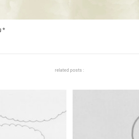
g *
related posts :