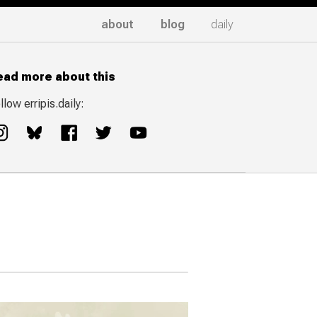
about
blog
daily
ead more about this
llow erripis.daily: