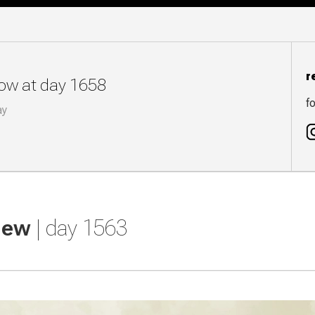
r
now at day 1658
fo
ay
view
| day 1563