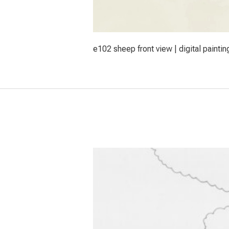
e102 sheep front view | digital paintin