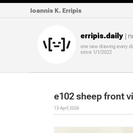
Ioannis K. Erripis
erripis.daily
| 
one new drawing
every
d
since 1/1/2022
e102 sheep front 
13 April 2026