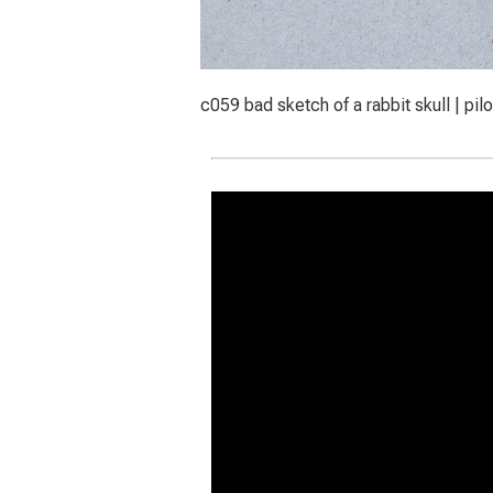
c059 bad sketch of a rabbit skull | pil