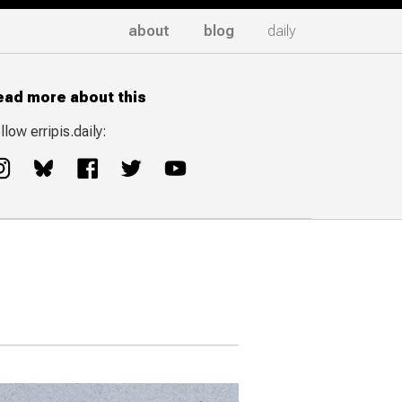
about
blog
daily
ead more about this
llow erripis.daily: