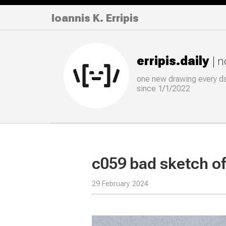
Ioannis K. Erripis
erripis.daily
| 
one new drawing
every
d
since 1/1/2022
c059 bad sketch of 
29 February 2024