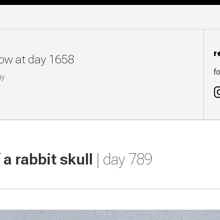
r
now at day 1658
fo
ay
a rabbit skull
| day 789