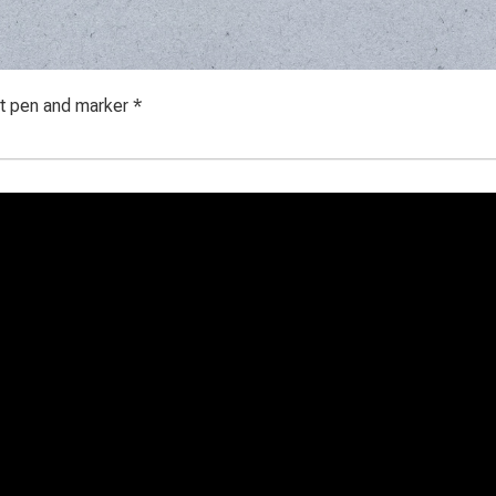
ot pen and marker *