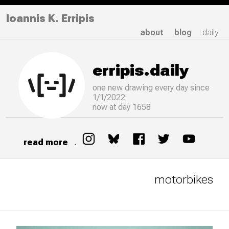
Ioannis K. Erripis
about
blog
daily
erripis.daily
one new drawing
every
day since
1/1/2022
now at day 1658
read more
.
motorbikes