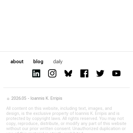
about
blog
daily
☼ 2026.05 - Ioannis K. Erripis
All content on this website, including text, images, and
design, is the exclusive property of Ioannis K. Erripis and is
protected by copyright laws. All rights reserved. You may not
copy, reproduce, distribute, or modify any part of this website
without our prior written consent. Unauthorized duplication or