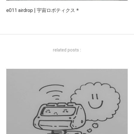
e011 airdrop | 宇宙ロボティクス *
related posts :