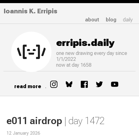
Ioannis K. Erripis
about
blog
daily
erripis.daily
one new drawing
every
day since
1/1/2022
now at day 1658
read more
.
e011 airdrop
| day 1472
12 January 2026