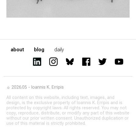
about
blog
daily
☼ 2026.05 - Ioannis K. Erripis
All content on this website, including text, images, and
design, is the exclusive property of Ioannis K. Erripis and is
protected by copyright laws. All rights reserved. You may not
copy, reproduce, distribute, or modify any part of this website
without our prior written consent. Unauthorized duplication or
use of this material is strictly prohibited.