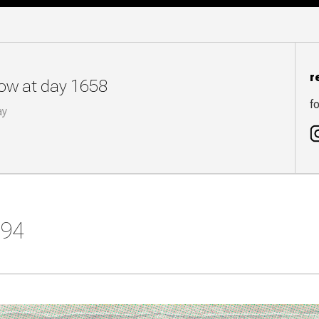
r
now at day 1658
fo
ay
394