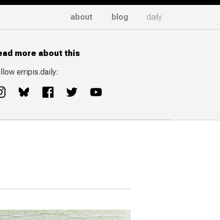
about
blog
daily
ead more about this
llow erripis.daily: