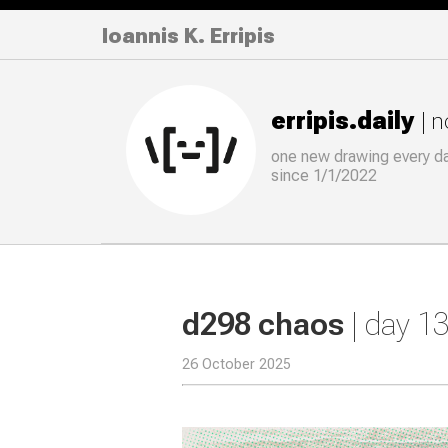
Ioannis K. Erripis
erripis.daily
| 
one new drawing
every
d
since 1/1/2022
d298 chaos
| day 1
26 October 2025