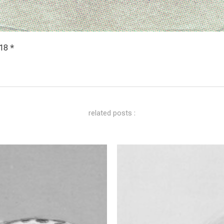
18 *
related posts :