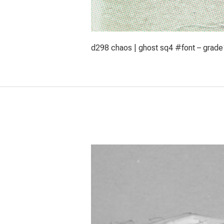
d298 chaos | ghost sq4 #font – grade