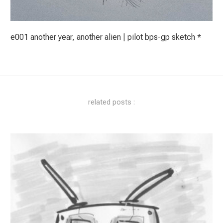
e001 another year, another alien | pilot bps-gp sketch *
related posts :