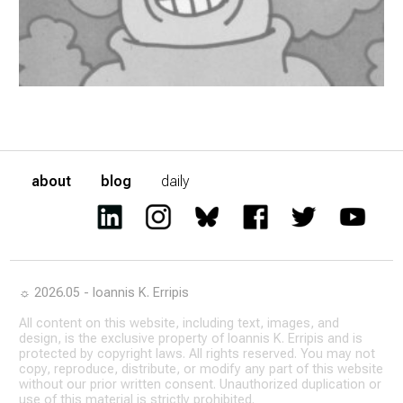
about
blog
daily
☼ 2026.05 - Ioannis K. Erripis
All content on this website, including text, images, and
design, is the exclusive property of Ioannis K. Erripis and is
protected by copyright laws. All rights reserved. You may not
copy, reproduce, distribute, or modify any part of this website
without our prior written consent. Unauthorized duplication or
use of this material is strictly prohibited.