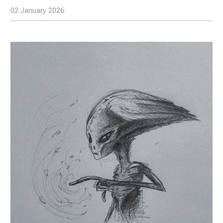
02 January 2026