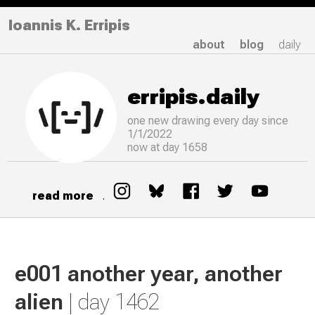
Ioannis K. Erripis
about
blog
daily
erripis.daily
one new drawing
every
day since
1/1/2022
now at day 1658
read more
.
e001 another year, another
alien
| day 1462