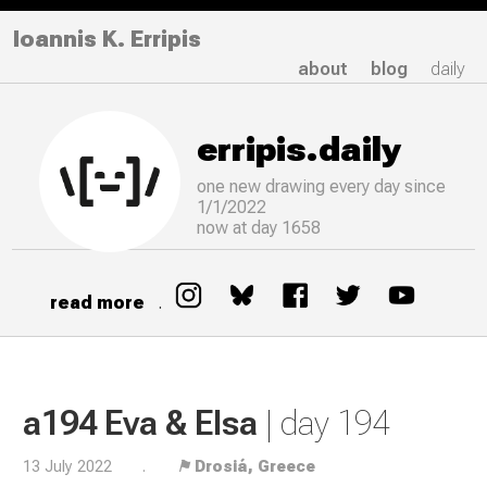
Ioannis K. Erripis
about
blog
daily
erripis.daily
one new drawing
every
day since
1/1/2022
now at day 1658
read more
.
a194 Eva & Elsa
| day 194
13 July 2022
.
⚑ Drosiá, Greece