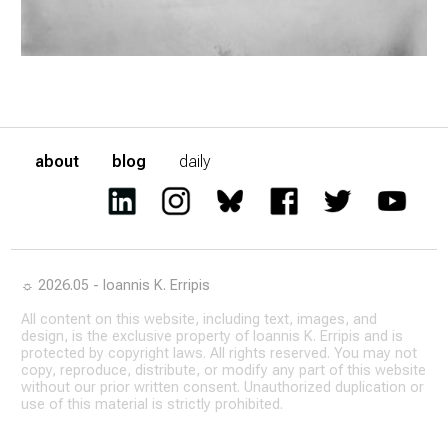
about
blog
daily
☼ 2026.05 - Ioannis K. Erripis
All content on this website, including text, images, and
design, is the exclusive property of Ioannis K. Erripis and is
protected by copyright laws. All rights reserved. You may not
copy, reproduce, distribute, or modify any part of this website
without our prior written consent. Unauthorized duplication or
use of this material is strictly prohibited.