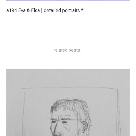
a194 Eva & Elsa | detailed portraits *
related posts :