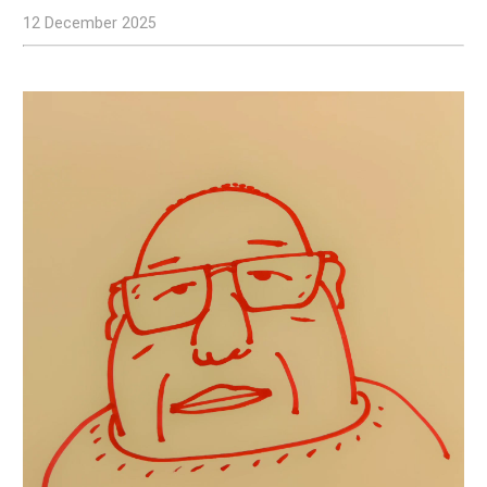
12 December 2025