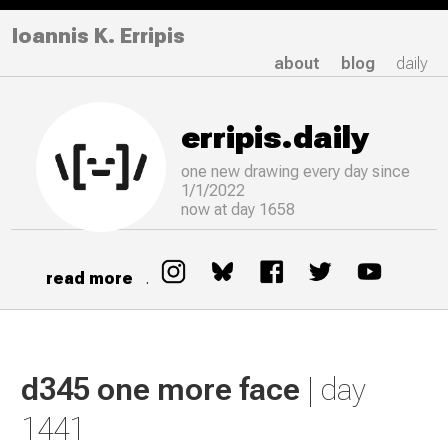
Ioannis K. Erripis
about
blog
daily
erripis.daily
one new drawing
every
day since
1/1/2022
now at day 1658
read more
.
d345 one more face
| day
1441