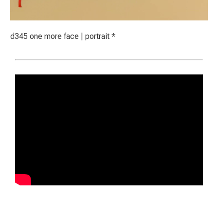
d345 one more face | portrait *