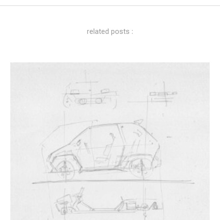
related posts :