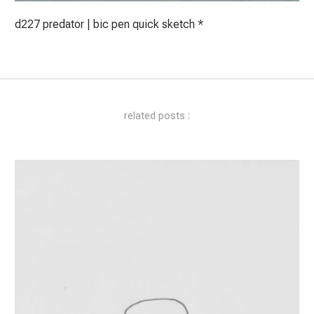
d227 predator | bic pen quick sketch *
related posts :