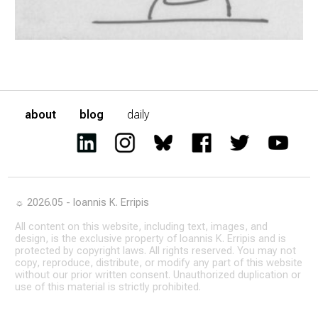
about
blog
daily
☼ 2026.05 - Ioannis K. Erripis
All content on this website, including text, images, and
design, is the exclusive property of Ioannis K. Erripis and is
protected by copyright laws. All rights reserved. You may not
copy, reproduce, distribute, or modify any part of this website
without our prior written consent. Unauthorized duplication or
use of this material is strictly prohibited.