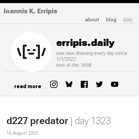
Ioannis K. Erripis
about
blog
daily
erripis.daily
one new drawing
every
day since
1/1/2022
now at day 1658
read more
.
d227 predator
| day 1323
16 August 2025