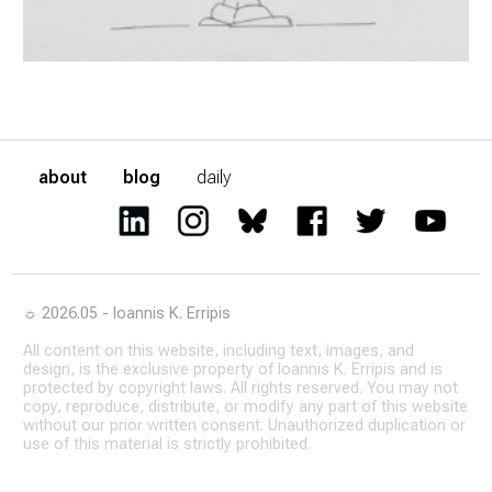
about
blog
daily
☼ 2026.05 - Ioannis K. Erripis
All content on this website, including text, images, and
design, is the exclusive property of Ioannis K. Erripis and is
protected by copyright laws. All rights reserved. You may not
copy, reproduce, distribute, or modify any part of this website
without our prior written consent. Unauthorized duplication or
use of this material is strictly prohibited.