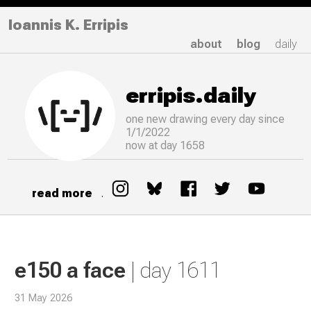
Ioannis K. Erripis
about
blog
daily
erripis.daily
one new drawing
every
day since
1/1/2022
now at day 1658
read more
.
e150 a face
| day 1611
31 May 2026