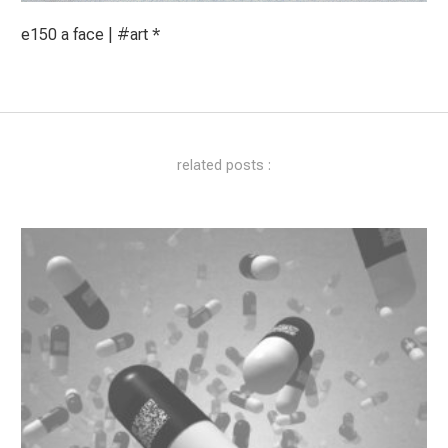
e150 a face | #art *
related posts :