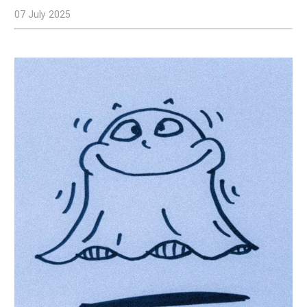
07 July 2025