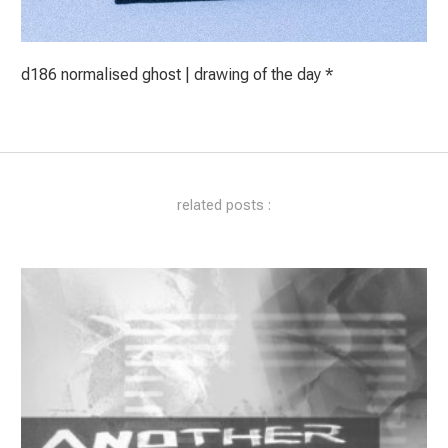
d186 normalised ghost | drawing of the day *
related posts :