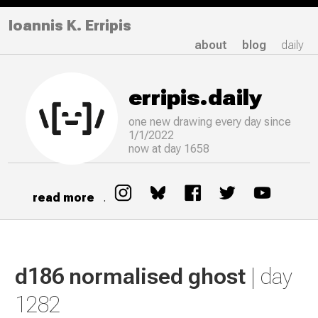
Ioannis K. Erripis
about
blog
daily
erripis.daily
one new drawing
every
day since
1/1/2022
now at day 1658
read more
.
d186 normalised ghost
| day
1282