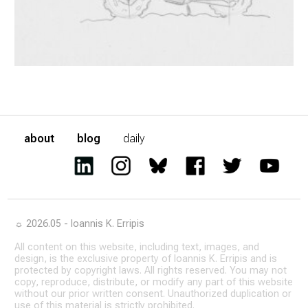
about
blog
daily
☼ 2026.05 - Ioannis K. Erripis
All content on this website, including text, images, and
design, is the exclusive property of Ioannis K. Erripis and is
protected by copyright laws. All rights reserved. You may not
copy, reproduce, distribute, or modify any part of this website
without our prior written consent. Unauthorized duplication or
use of this material is strictly prohibited.