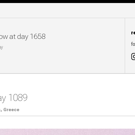
r
now at day 1658
fo
ay
ay 1089
, Greece