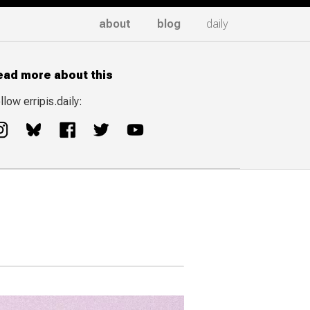
about
blog
daily
ead more about this
llow erripis.daily: