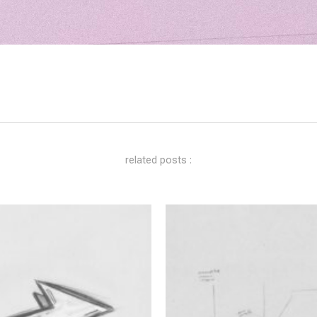
related posts :