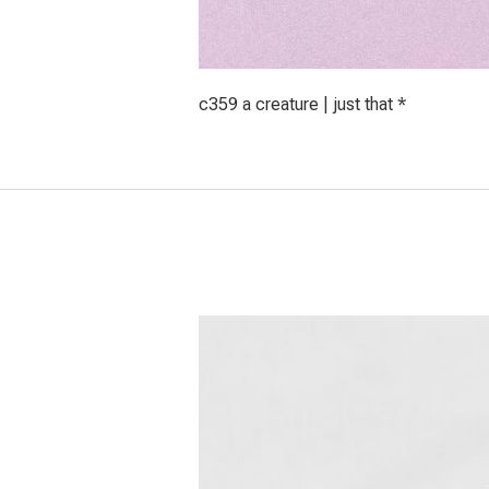
c359 a creature | just that *