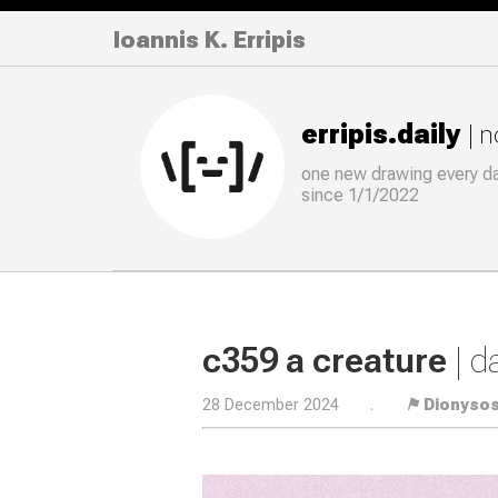
Ioannis K. Erripis
erripis.daily
| 
one new drawing
every
d
since 1/1/2022
c359 a creature
| d
28 December 2024
.
⚑ Dionysos