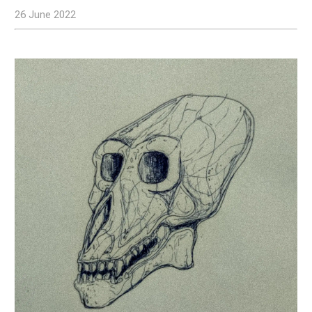
26 June 2022