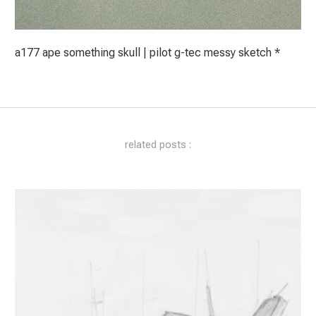
a177 ape something skull | pilot g-tec messy sketch *
related posts :