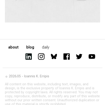
about
blog
daily
☼ 2026.05 - Ioannis K. Erripis
All content on this website, including text, images, and
design, is the exclusive property of Ioannis K. Erripis and is
protected by copyright laws. All rights reserved. You may not
copy, reproduce, distribute, or modify any part of this website
without our prior written consent. Unauthorized duplication or
use of this material is strictly prohibited.