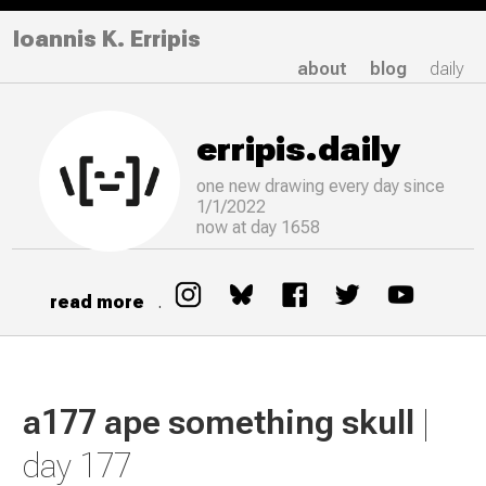
Ioannis K. Erripis
about
blog
daily
erripis.daily
one new drawing
every
day since
1/1/2022
now at day 1658
read more
.
a177 ape something skull
|
day 177