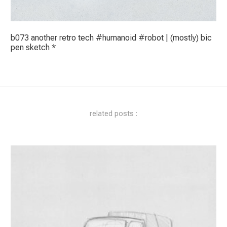
b073 another retro tech #humanoid #robot | (mostly) bic
pen sketch *
related posts :