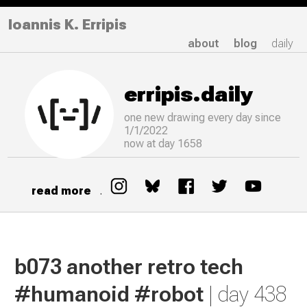
Ioannis K. Erripis
about
blog
daily
erripis.daily
one new drawing
every
day since
1/1/2022
now at day 1658
read more
.
b073 another retro tech
#humanoid #robot
| day 438