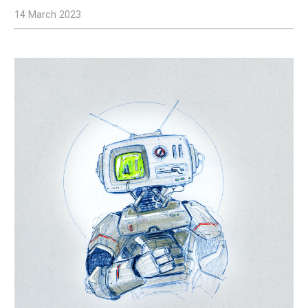
14 March 2023