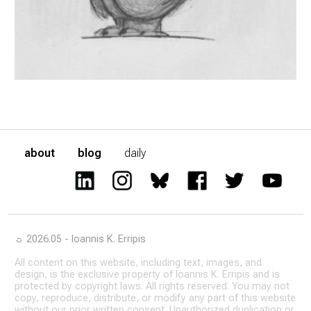
about
blog
daily
☼ 2026.05 - Ioannis K. Erripis
All content on this website, including text, images, and
design, is the exclusive property of Ioannis K. Erripis and is
protected by copyright laws. All rights reserved. You may not
copy, reproduce, distribute, or modify any part of this website
without our prior written consent. Unauthorized duplication or