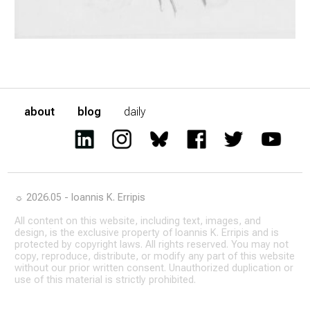
about
blog
daily
☼ 2026.05 - Ioannis K. Erripis
All content on this website, including text, images, and
design, is the exclusive property of Ioannis K. Erripis and is
protected by copyright laws. All rights reserved. You may not
copy, reproduce, distribute, or modify any part of this website
without our prior written consent. Unauthorized duplication or
use of this material is strictly prohibited.