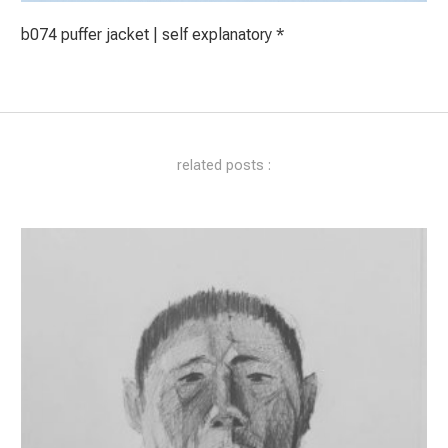
b074 puffer jacket | self explanatory *
related posts :