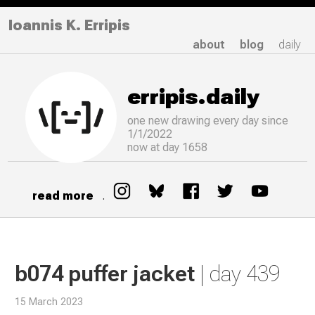
Ioannis K. Erripis
about
blog
daily
erripis.daily
one new drawing
every
day since
1/1/2022
now at day 1658
read more
.
b074 puffer jacket
| day 439
15 March 2023