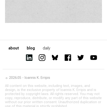
about
blog
daily
☼ 2026.05 - Ioannis K. Erripis
All content on this website, including text, images, and
design, is the exclusive property of Ioannis K. Erripis and is
protected by copyright laws. All rights reserved. You may not
copy, reproduce, distribute, or modify any part of this website
without our prior written consent. Unauthorized duplication or
use of this material is strictly prohibited.