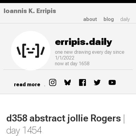
Ioannis K. Erripis
about
blog
daily
erripis.daily
one new drawing
every
day since
1/1/2022
now at day 1658
read more
.
d358 abstract jollie Rogers
|
day 1454