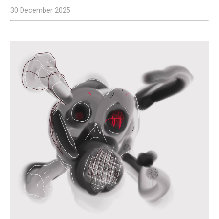
30 December 2025