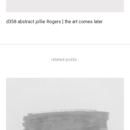
d358 abstract jollie Rogers | the art comes later
related posts :