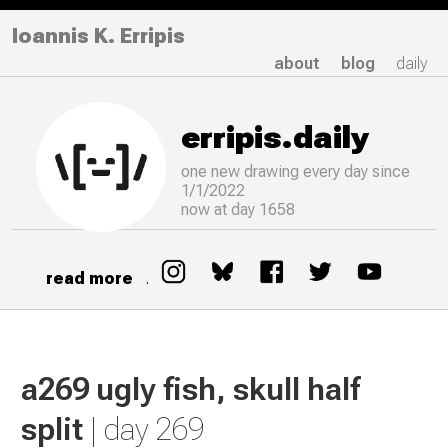
Ioannis K. Erripis
about
blog
daily
erripis.daily
one new drawing
every
day since
1/1/2022
now at day 1658
read more
.
a269 ugly fish, skull half
split
| day 269