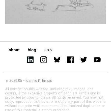
about
blog
daily
☼ 2026.05 - Ioannis K. Erripis
All content on this website, including text, images, and
design, is the exclusive property of Ioannis K. Erripis and is
protected by copyright laws. All rights reserved. You may not
copy, reproduce, distribute, or modify any part of this website
without our prior written consent. Unauthorized duplication or
use of this material is strictly prohibited.