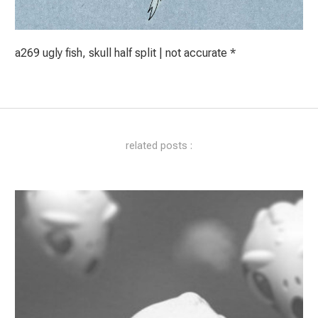
a269 ugly fish, skull half split | not accurate *
related posts :