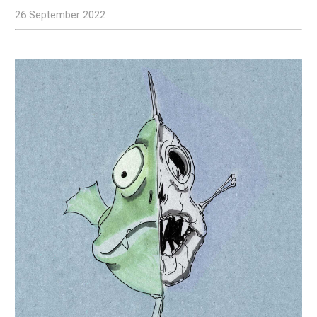
26 September 2022