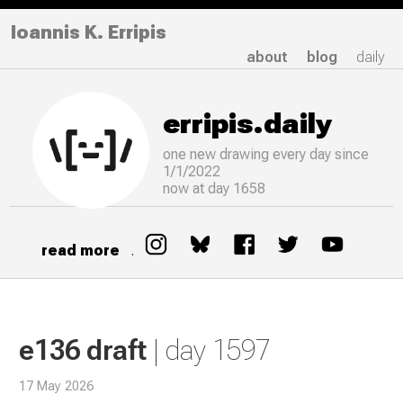
Ioannis K. Erripis
about
blog
daily
erripis.daily
one new drawing
every
day since
1/1/2022
now at day 1658
read more
.
e136 draft
| day 1597
17 May 2026