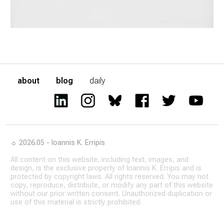
about
blog
daily
☼ 2026.05 - Ioannis K. Erripis
All content on this website, including text, images, and
design, is the exclusive property of Ioannis K. Erripis and is
protected by copyright laws. All rights reserved. You may not
copy, reproduce, distribute, or modify any part of this website
without our prior written consent. Unauthorized duplication or
use of this material is strictly prohibited.