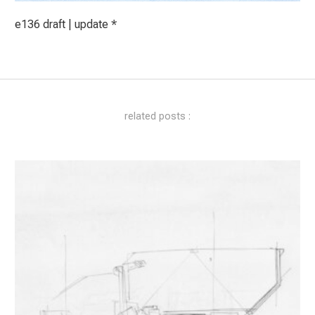
e136 draft | update *
related posts :