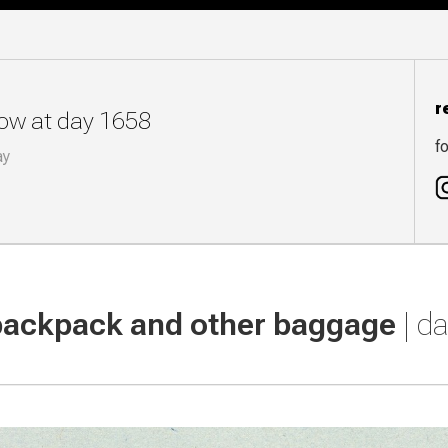
r
now at day 1658
fo
ay
backpack and other baggage
| d