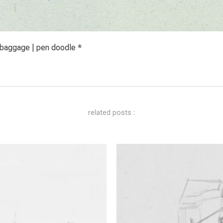
 baggage | pen doodle *
related posts :