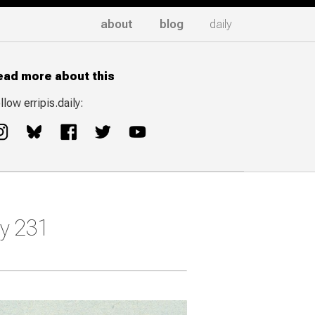
about
blog
daily
ead more about this
llow erripis.daily:
ay 231