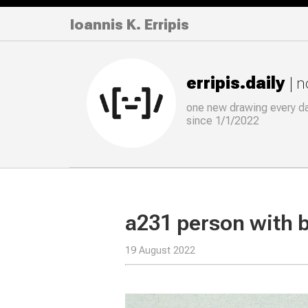
Ioannis K. Erripis
erripis.daily
| 
one new drawing
every
d
since 1/1/2022
a231 person with 
19 August 2022