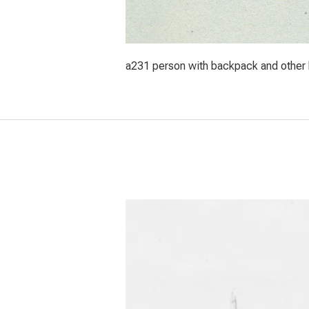
a231 person with backpack and other