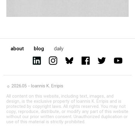
about
blog
daily
☼ 2026.05 - Ioannis K. Erripis
All content on this website, including text, images, and
design, is the exclusive property of Ioannis K. Erripis and is
protected by copyright laws. All rights reserved. You may not
copy, reproduce, distribute, or modify any part of this website
without our prior written consent. Unauthorized duplication or
use of this material is strictly prohibited.