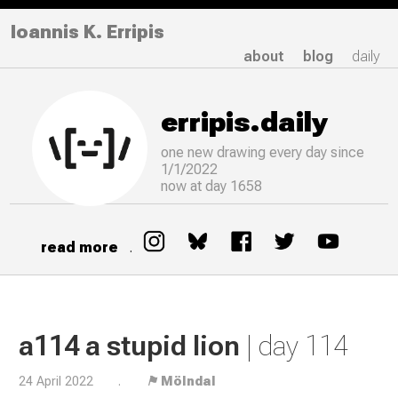
Ioannis K. Erripis
about
blog
daily
erripis.daily
one new drawing
every
day since
1/1/2022
now at day 1658
read more
.
a114 a stupid lion
| day 114
24 April 2022
.
⚑ Mölndal