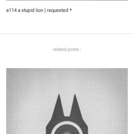
a114 a stupid lion | requested *
related posts :