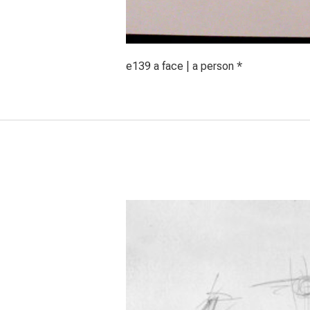
e139 a face | a person *