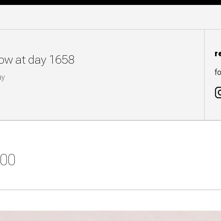
r
now at day 1658
fo
ay
600