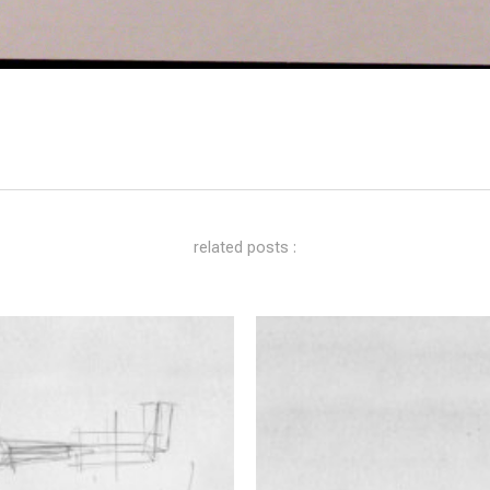
related posts :