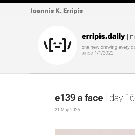
Ioannis K. Erripis
erripis.daily
| 
one new drawing
every
d
since 1/1/2022
e139 a face
| day 1
21 May 2026