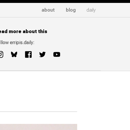
about
blog
daily
ead more about this
llow erripis.daily: