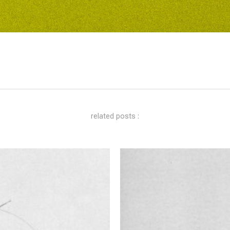
related posts :