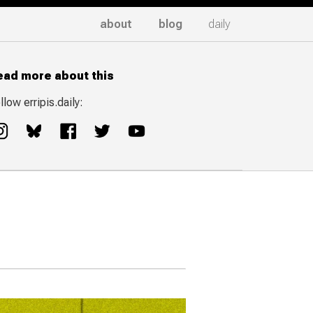
about
blog
daily
ead more about this
llow erripis.daily: