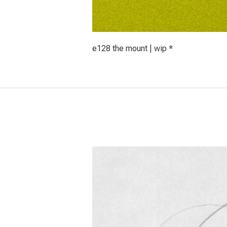
e128 the mount | wip *