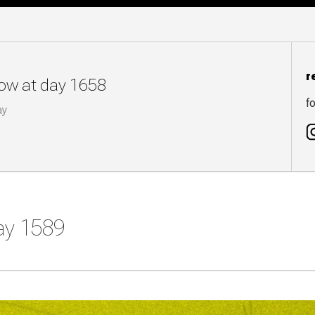
r
now at day 1658
fo
ay
day 1589