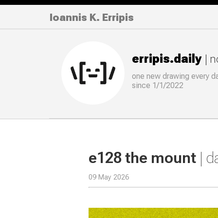
Ioannis K. Erripis
erripis.daily
| 
one new drawing
every
d
since 1/1/2022
e128 the mount
| 
09 May 2026