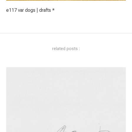
e117 var dogs | drafts *
related posts :