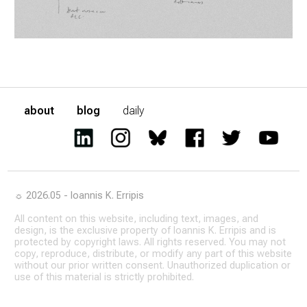
about
blog
daily
☼ 2026.05 - Ioannis K. Erripis
All content on this website, including text, images, and
design, is the exclusive property of Ioannis K. Erripis and is
protected by copyright laws. All rights reserved. You may not
copy, reproduce, distribute, or modify any part of this website
without our prior written consent. Unauthorized duplication or
use of this material is strictly prohibited.