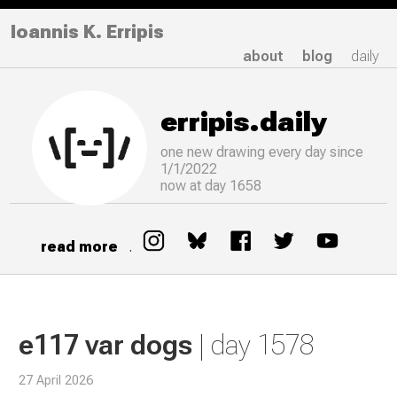
Ioannis K. Erripis
about
blog
daily
erripis.daily
one new drawing
every
day since
1/1/2022
now at day 1658
read more
.
e117 var dogs
| day 1578
27 April 2026