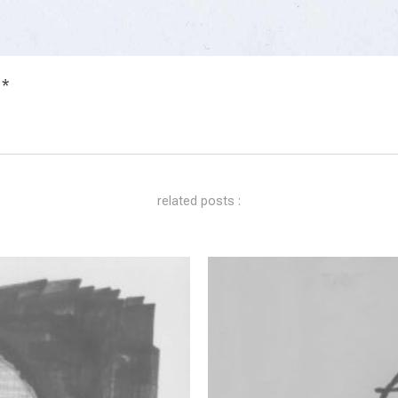
 *
related posts :