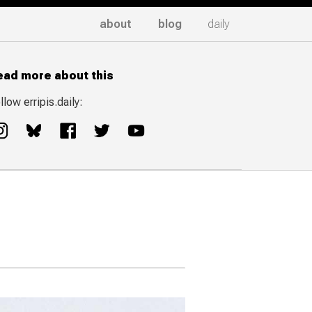
about
blog
daily
ead more about this
llow erripis.daily: