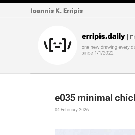
Ioannis K. Erripis
erripis.daily
| 
one new drawing
every
d
since 1/1/2022
e035 minimal chi
04 February 2026