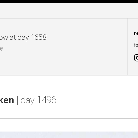
r
now at day 1658
fo
ay
cken
| day 1496