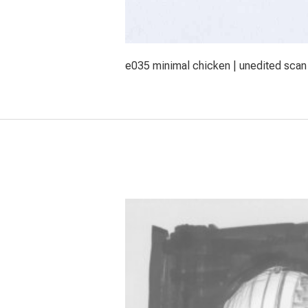
e035 minimal chicken | unedited scan