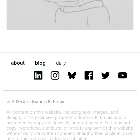
about
blog
daily
☼ 2026.05 - Ioannis K. Erripis
All content on this website, including text, images, and
design, is the exclusive property of Ioannis K. Erripis and is
protected by copyright laws. All rights reserved. You may not
copy, reproduce, distribute, or modify any part of this website
without our prior written consent. Unauthorized duplication or
use of this material is strictly prohibited.