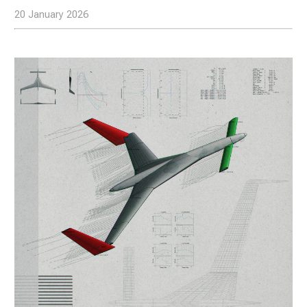
20 January 2026