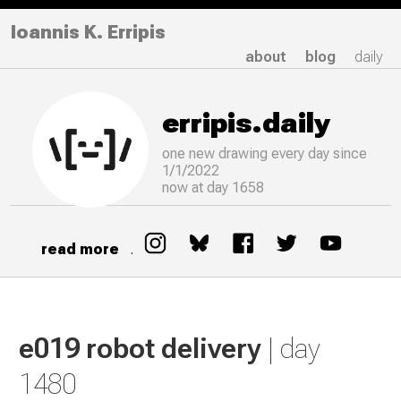
Ioannis K. Erripis
about
blog
daily
erripis.daily
one new drawing
every
day since
1/1/2022
now at day 1658
read more
.
e019 robot delivery
| day
1480