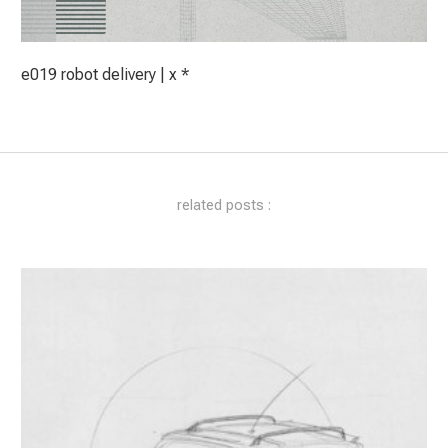
e019 robot delivery | x *
related posts :