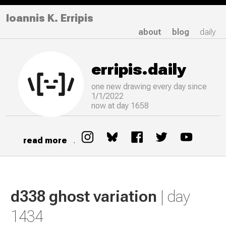
Ioannis K. Erripis
about
blog
daily
erripis.daily
one new drawing
every
day since
1/1/2022
now at day 1658
read more
.
d338 ghost variation
| day
1434