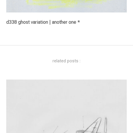
d338 ghost variation | another one *
related posts :