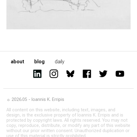
about
blog
daily
☼ 2026.05 - Ioannis K. Erripis
All content on this website, including text, images, and
design, is the exclusive property of Ioannis K. Erripis and is
protected by copyright laws. All rights reserved. You may not
copy, reproduce, distribute, or modify any part of this website
without our prior written consent. Unauthorized duplication or
use of this material is strictly prohibited.