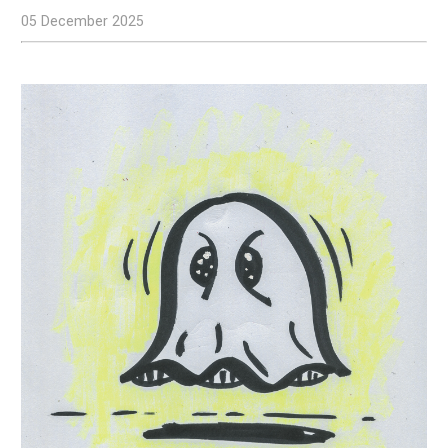
05 December 2025