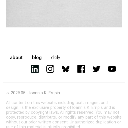
about
blog
daily
☼ 2026.05 - Ioannis K. Erripis
All content on this website, including text, images, and
design, is the exclusive property of Ioannis K. Erripis and is
protected by copyright laws. All rights reserved. You may not
copy, reproduce, distribute, or modify any part of this website
without our prior written consent. Unauthorized duplication or
use of this material is strictly prohibited.