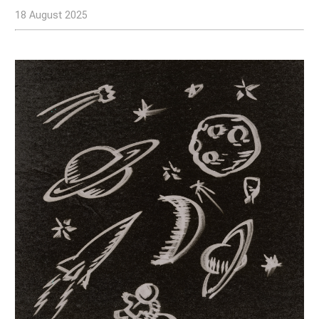
18 August 2025