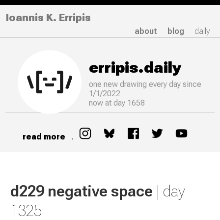
Ioannis K. Erripis
about
blog
daily
erripis.daily
one new drawing
every
day since
1/1/2022
now at day 1658
read more
.
d229 negative space
| day
1325