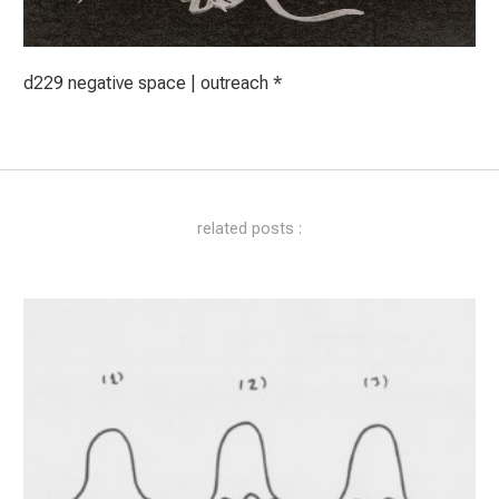
d229 negative space | outreach *
related posts :