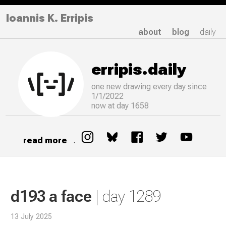
Ioannis K. Erripis
about
blog
daily
erripis.daily
one new drawing
every
day since
1/1/2022
now at day 1658
read more
.
d193 a face
| day 1289
13 July 2025