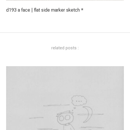
d193 a face | flat side marker sketch *
related posts :