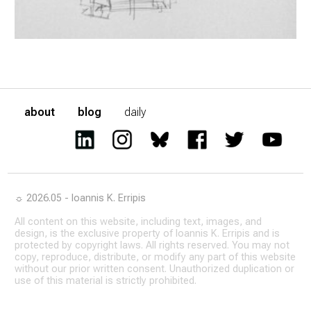
about
blog
daily
☼ 2026.05 - Ioannis K. Erripis
All content on this website, including text, images, and
design, is the exclusive property of Ioannis K. Erripis and is
protected by copyright laws. All rights reserved. You may not
copy, reproduce, distribute, or modify any part of this website
without our prior written consent. Unauthorized duplication or
use of this material is strictly prohibited.