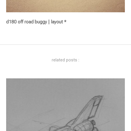
d180 off road buggy | layout *
related posts :