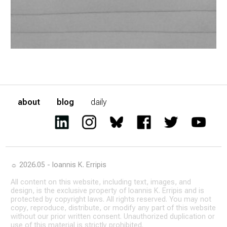
about
blog
daily
☼ 2026.05 - Ioannis K. Erripis
All content on this website, including text, images, and
design, is the exclusive property of Ioannis K. Erripis and is
protected by copyright laws. All rights reserved. You may not
copy, reproduce, distribute, or modify any part of this website
without our prior written consent. Unauthorized duplication or
use of this material is strictly prohibited.