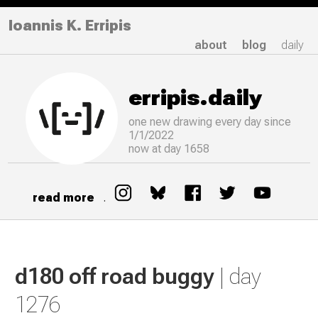
Ioannis K. Erripis
about
blog
daily
erripis.daily
one new drawing
every
day since
1/1/2022
now at day 1658
read more
.
d180 off road buggy
| day
1276