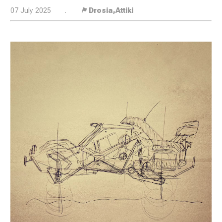
07 July 2025
.
⚑ Drosia,Attiki