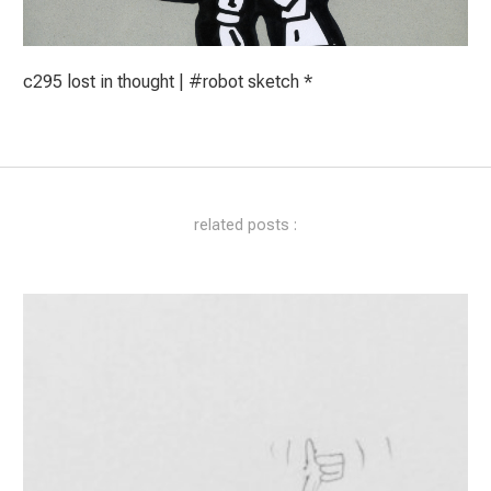
c295 lost in thought | #robot sketch *
related posts :