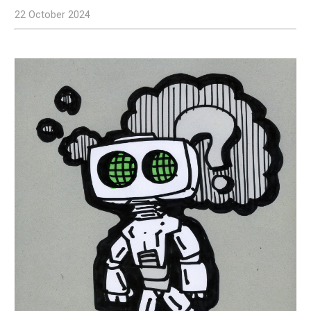
22 October 2024