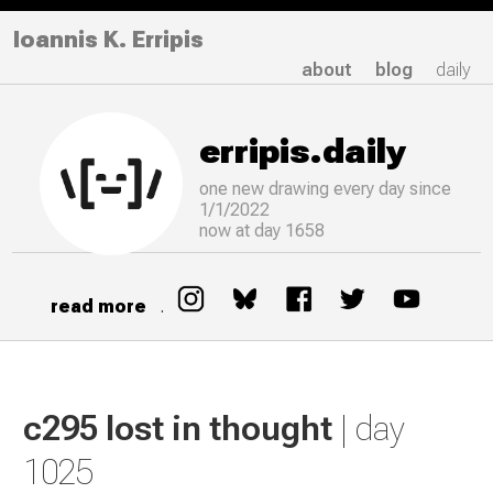
Ioannis K. Erripis
about
blog
daily
erripis.daily
one new drawing
every
day since
1/1/2022
now at day 1658
read more
.
c295 lost in thought
| day
1025