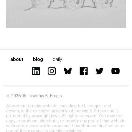
about
blog
daily
☼ 2026.05 - Ioannis K. Erripis
All content on this website, including text, images, and
design, is the exclusive property of Ioannis K. Erripis and is
protected by copyright laws. All rights reserved. You may not
copy, reproduce, distribute, or modify any part of this website
without our prior written consent. Unauthorized duplication or
use of this material is strictly prohibited.