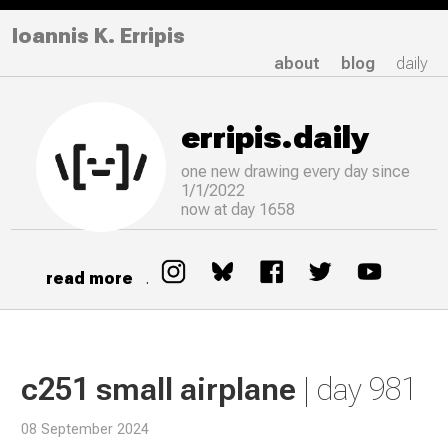
Ioannis K. Erripis
about
blog
daily
erripis.daily
one new drawing
every
day since
1/1/2022
now at day 1658
read more
.
c251 small airplane
| day 981
08 September 2024