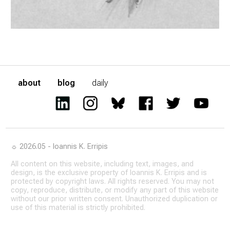
about
blog
daily
☼ 2026.05 - Ioannis K. Erripis
All content on this website, including text, images, and
design, is the exclusive property of Ioannis K. Erripis and is
protected by copyright laws. All rights reserved. You may not
copy, reproduce, distribute, or modify any part of this website
without our prior written consent. Unauthorized duplication or
use of this material is strictly prohibited.