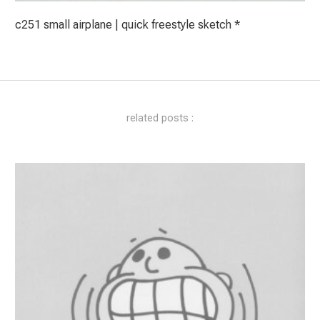
c251 small airplane | quick freestyle sketch *
related posts :