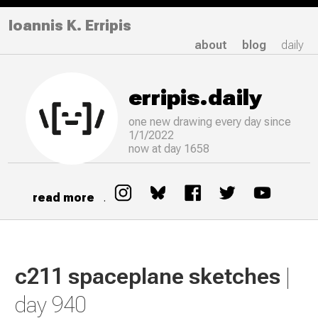
Ioannis K. Erripis
about
blog
daily
erripis.daily
one new drawing
every
day since
1/1/2022
now at day 1658
read more
.
c211 spaceplane sketches
|
day 940