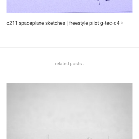
c211 spaceplane sketches | freestyle pilot g-tec-c4 *
related posts :