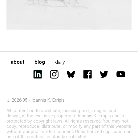
about
blog
daily
☼ 2026.05 - Ioannis K. Erripis
All content on this website, including text, images, and
design, is the exclusive property of Ioannis K. Erripis and is
protected by copyright laws. All rights reserved. You may not
copy, reproduce, distribute, or modify any part of this website
without our prior written consent. Unauthorized duplication or
use of this material is strictly prohibited.