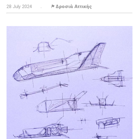
28 July 2024
.
⚑ Δροσιά Αττικής