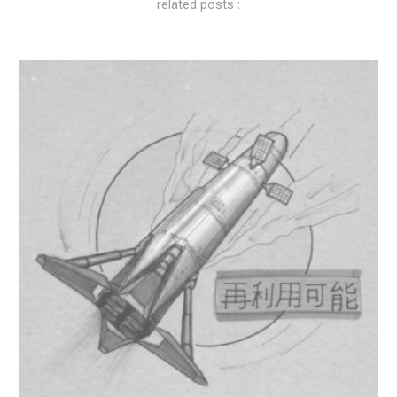
related posts :