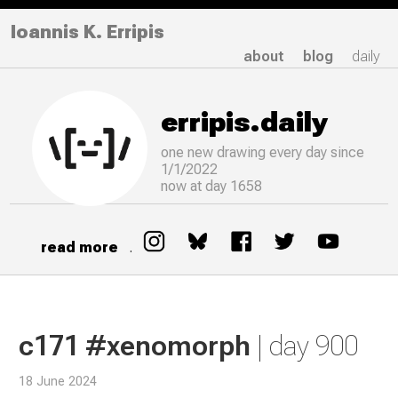
Ioannis K. Erripis
about
blog
daily
erripis.daily
one new drawing
every
day since
1/1/2022
now at day 1658
read more
.
c171 #xenomorph
| day 900
18 June 2024