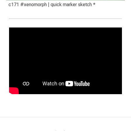
c171 #xenomorph | quick marker sketch *