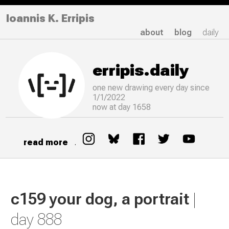
Ioannis K. Erripis
about
blog
daily
erripis.daily
one new drawing
every
day since
1/1/2022
now at day 1658
read more
.
c159 your dog, a portrait
|
day 888