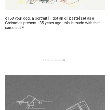
c159 your dog, a portrait | I got an oil pastel set as a
Christmas present ~35 years ago, this is made with that
same set *
related posts :