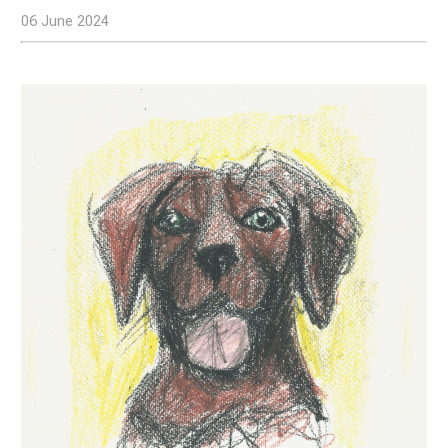
06 June 2024