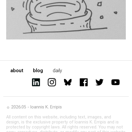
about
blog
daily
☼ 2026.05 - Ioannis K. Erripis
All content on this website, including text, images, and
design, is the exclusive property of Ioannis K. Erripis and is
protected by copyright laws. All rights reserved. You may not