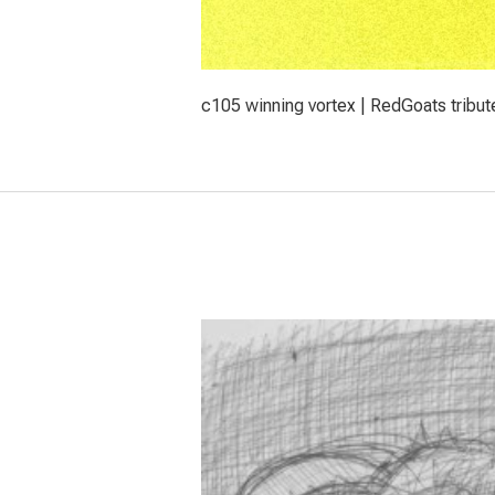
c105 winning vortex | RedGoats tribut