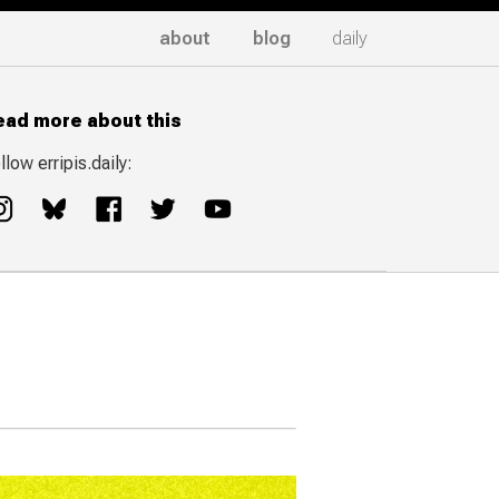
about
blog
daily
ead more about this
llow erripis.daily: