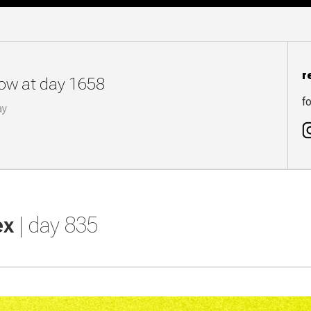
r
now at day 1658
fo
ay
ex
| day 835