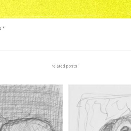
e *
related posts :