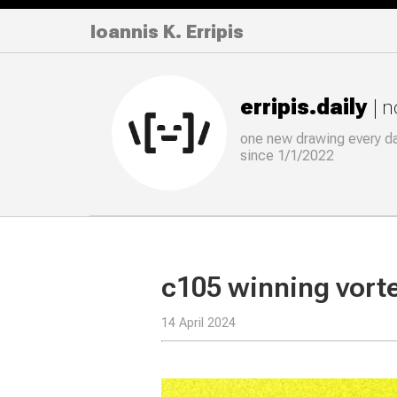
Ioannis K. Erripis
erripis.daily
| 
one new drawing
every
d
since 1/1/2022
c105 winning vort
14 April 2024