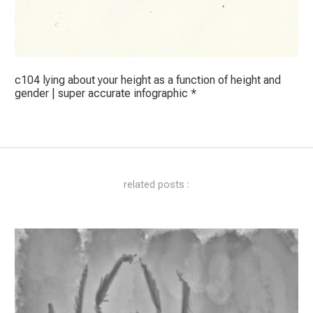
c104 lying about your height as a function of height and
gender | super accurate infographic *
related posts :