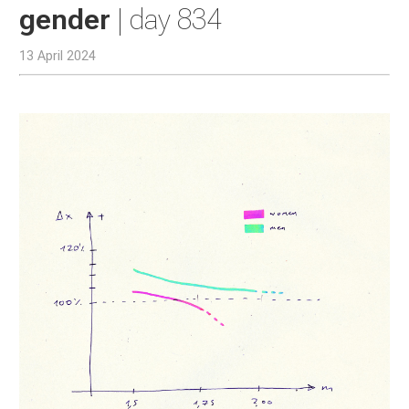
gender
| day 834
13 April 2024