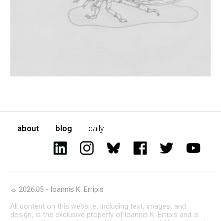
about
blog
daily
☼ 2026.05 - Ioannis K. Erripis
All content on this website, including text, images, and
design, is the exclusive property of Ioannis K. Erripis and is