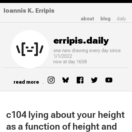
Ioannis K. Erripis
about
blog
daily
erripis.daily
one new drawing
every
day since
1/1/2022
now at day 1658
read more
.
c104 lying about your height
as a function of height and