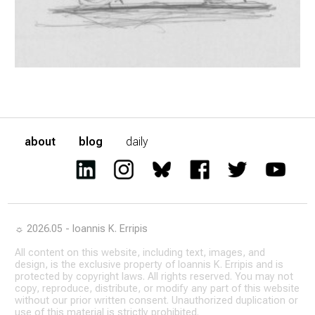
about
blog
daily
☼ 2026.05 - Ioannis K. Erripis
All content on this website, including text, images, and
design, is the exclusive property of Ioannis K. Erripis and is
protected by copyright laws. All rights reserved. You may not
copy, reproduce, distribute, or modify any part of this website
without our prior written consent. Unauthorized duplication or
use of this material is strictly prohibited.