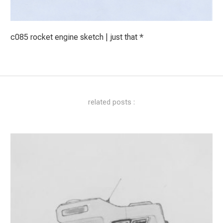
c085 rocket engine sketch | just that *
related posts :