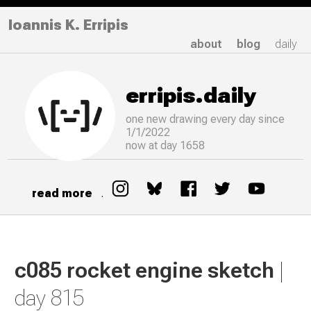
Ioannis K. Erripis
about
blog
daily
erripis.daily
one new drawing
every
day since
1/1/2022
now at day 1658
read more
.
c085 rocket engine sketch
|
day 815