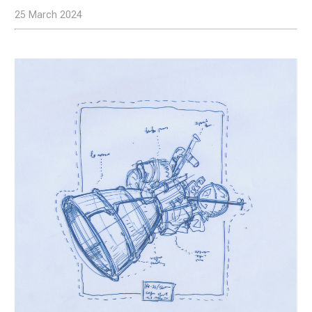
25 March 2024