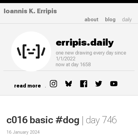
Ioannis K. Erripis
about
blog
daily
erripis.daily
one new drawing
every
day since
1/1/2022
now at day 1658
read more
.
c016 basic #dog
| day 746
16 January 2024