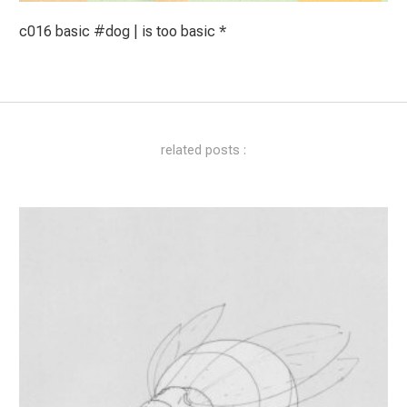
c016 basic #dog | is too basic *
related posts :