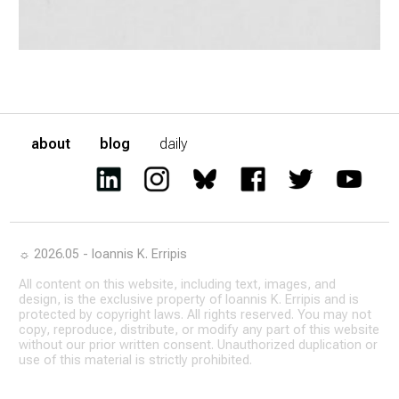
about
blog
daily
☼ 2026.05 - Ioannis K. Erripis
All content on this website, including text, images, and
design, is the exclusive property of Ioannis K. Erripis and is
protected by copyright laws. All rights reserved. You may not
copy, reproduce, distribute, or modify any part of this website
without our prior written consent. Unauthorized duplication or
use of this material is strictly prohibited.