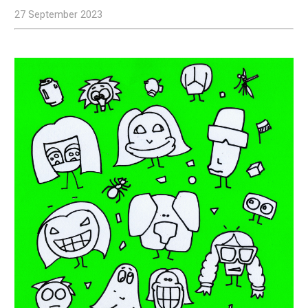
27 September 2023