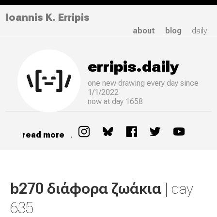
Ioannis K. Erripis
about
blog
daily
erripis.daily
one new drawing
every
day since
1/1/2022
now at day 1658
read more
.
b270 διάφορα ζωάκια
| day
635