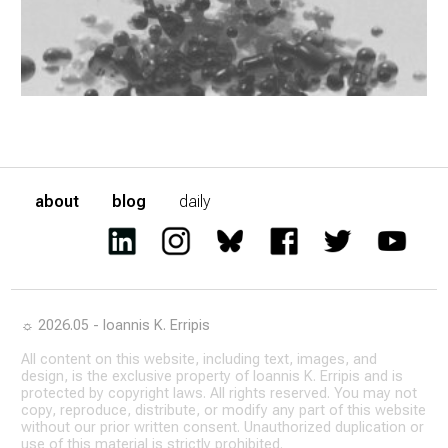
about
blog
daily
☼ 2026.05 - Ioannis K. Erripis
All content on this website, including text, images, and
design, is the exclusive property of Ioannis K. Erripis and is
protected by copyright laws. All rights reserved. You may not
copy, reproduce, distribute, or modify any part of this website
without our prior written consent. Unauthorized duplication or
use of this material is strictly prohibited.