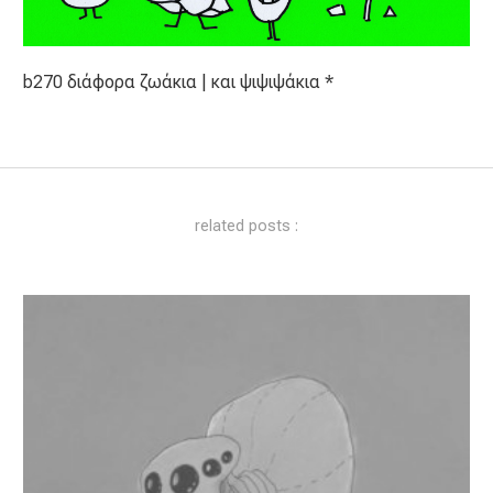
b270 διάφορα ζωάκια | και ψιψιψάκια *
related posts :