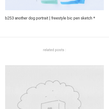
b253 another dog portrait | freestyle bic pen sketch *
related posts :