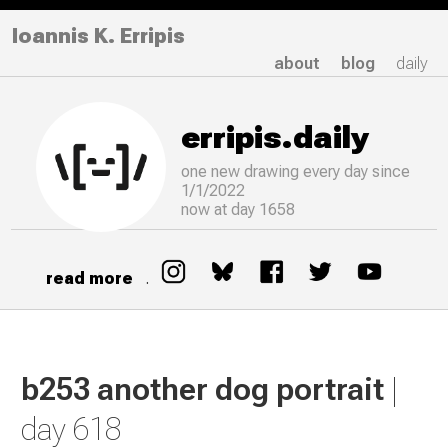
Ioannis K. Erripis
about
blog
daily
erripis.daily
one new drawing
every
day since
1/1/2022
now at day 1658
read more
.
b253 another dog portrait
|
day 618