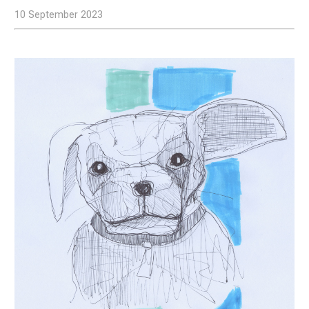
10 September 2023