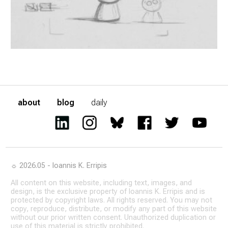
about
blog
daily
☼ 2026.05 - Ioannis K. Erripis
All content on this website, including text, images, and
design, is the exclusive property of Ioannis K. Erripis and is
protected by copyright laws. All rights reserved. You may not
copy, reproduce, distribute, or modify any part of this website
without our prior written consent. Unauthorized duplication or
use of this material is strictly prohibited.