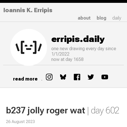
Ioannis K. Erripis
about
blog
daily
erripis.daily
one new drawing
every
day since
1/1/2022
now at day 1658
read more
.
b237 jolly roger wat
| day 602
26 August 2023