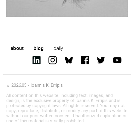
about
blog
daily
☼ 2026.05 - Ioannis K. Erripis
All content on this website, including text, images, and
design, is the exclusive property of Ioannis K. Erripis and is
protected by copyright laws. All rights reserved. You may not
copy, reproduce, distribute, or modify any part of this website
without our prior written consent. Unauthorized duplication or
use of this material is strictly prohibited.