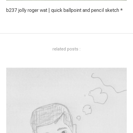
b237 jolly roger wat | quick ballpoint and pencil sketch *
related posts :