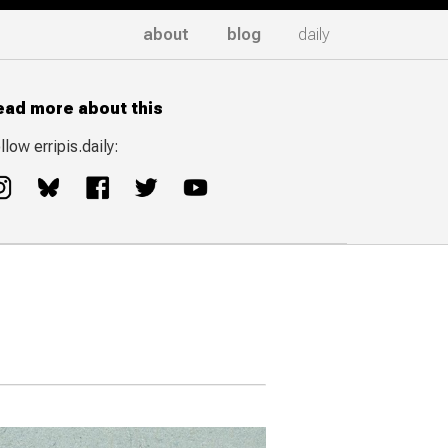
about
blog
daily
ead more about this
llow erripis.daily: