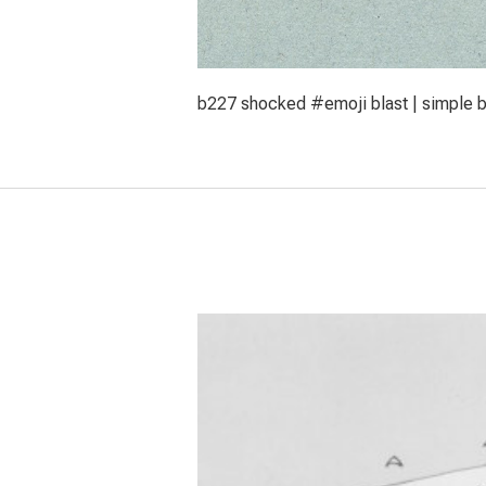
b227 shocked #emoji blast | simple br