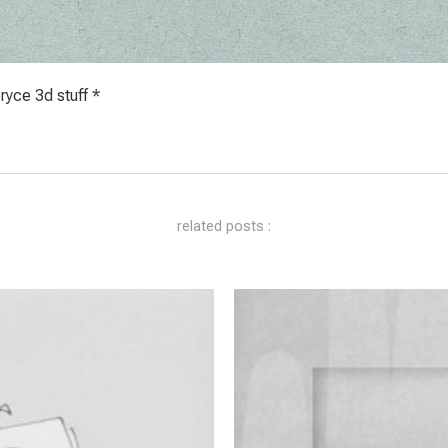
yce 3d stuff *
related posts :