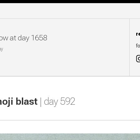
r
now at day 1658
fo
ay
oji blast
| day 592