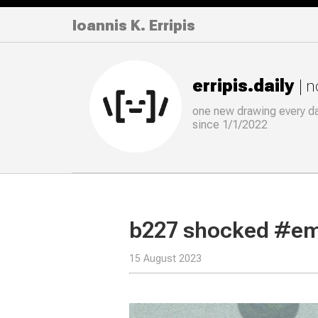
Ioannis K. Erripis
erripis.daily
| 
one new drawing
every
d
since 1/1/2022
b227 shocked #em
15 August 2023