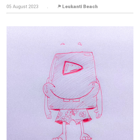
05 August 2023
.
⚑ Leukanti Beach