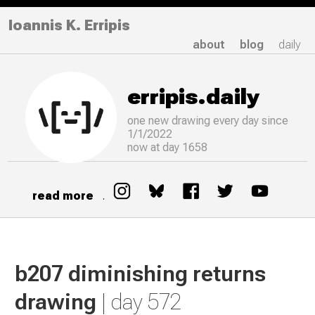
Ioannis K. Erripis
about
blog
daily
erripis.daily
one new drawing
every
day since
1/1/2022
now at day 1658
read more
.
b207 diminishing returns
drawing
| day 572