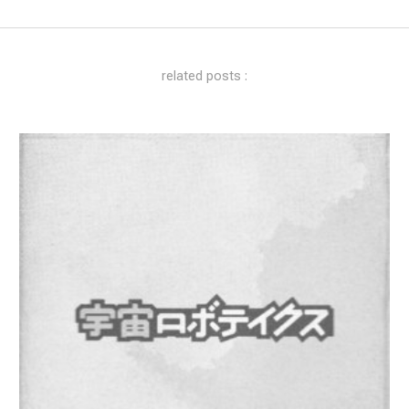
related posts :