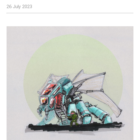
26 July 2023