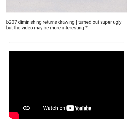
b207 diminishing returns drawing | turned out super ugly
but the video may be more interesting *