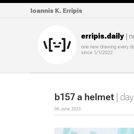
Ioannis K. Erripis
erripis.daily
| 
one new drawing
every
d
since 1/1/2022
b157 a helmet
| da
06 June 2023