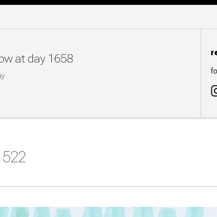
r
now at day 1658
fo
ay
y 522