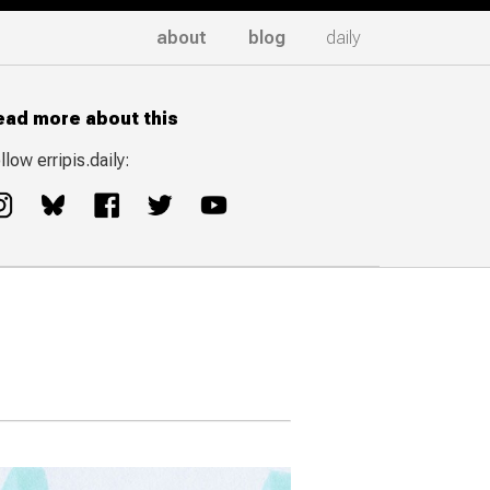
about
blog
daily
ead more about this
llow erripis.daily: