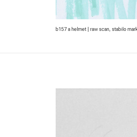
b157 a helmet | raw scan, stabilo mar