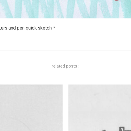
kers and pen quick sketch *
related posts :